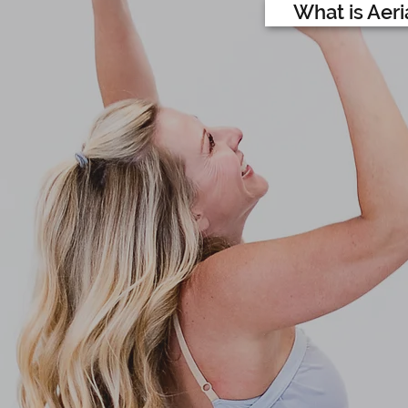
What is Aeri