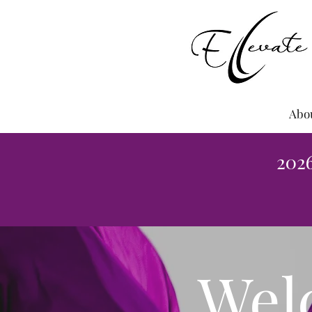
Abo
202
Wel