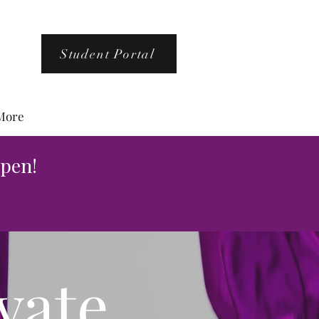
Student Portal
More
pen!
vate