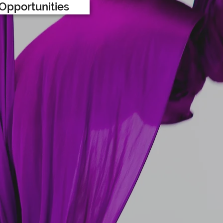
Opportunities