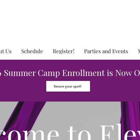
ut Us
Schedule
Register!
Parties and Events
6 Summer Camp Enrollment is Now O
Secure your spot!
come
to Ele