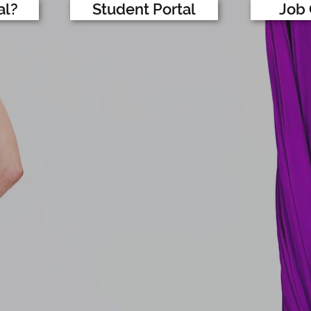
al?
Student Portal
Job 